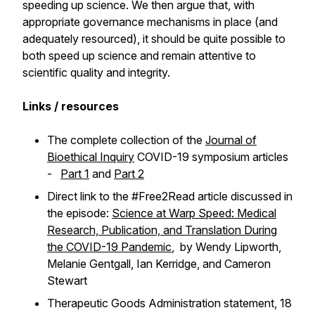
speeding up science. We then argue that, with
appropriate governance mechanisms in place (and
adequately resourced), it should be quite possible to
both speed up science and remain attentive to
scientific quality and integrity.
Links / resources
The complete collection of the
Journal of
Bioethical Inquiry
COVID-19 symposium articles
-
Part 1
and
Part 2
Direct link to the #Free2Read article discussed in
the episode:
Science at Warp Speed: Medical
Research, Publication, and Translation During
the COVID-19 Pandemic
, by Wendy Lipworth,
Melanie Gentgall, Ian Kerridge, and Cameron
Stewart
Therapeutic Goods Administration statement, 18