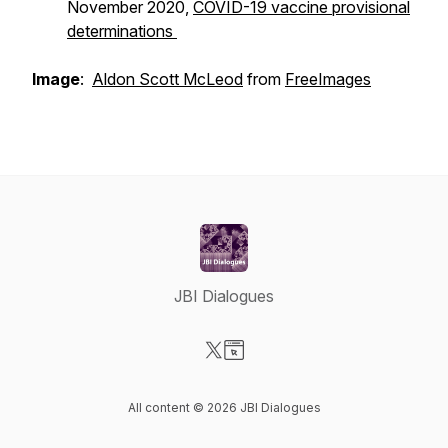
November 2020,
COVID-19 vaccine provisional
determinations
Image
:
Aldon Scott McLeod
from
FreeImages
JBI Dialogues
Visit our X-com page
Visit our Website page
All content © 2026 JBI Dialogues