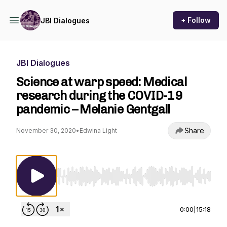
+ Follow
JBI Dialogues
JBI Dialogues
Science at warp speed: Medical
research during the COVID-19
pandemic – Melanie Gentgall
Share
November 30, 2020
•
Edwina Light
Use Left/Right to seek, Home/End to jump to st
0:00
|
15:18