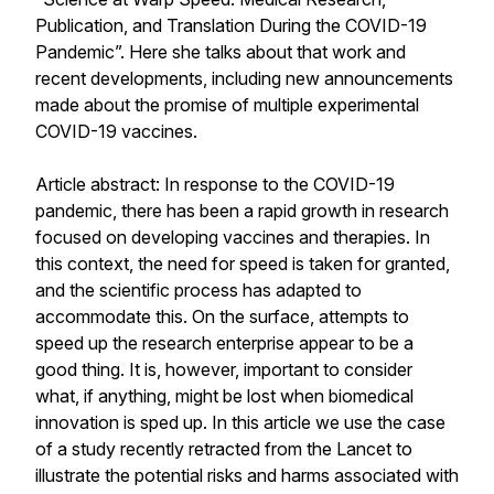
Publication, and Translation During the COVID-19
Pandemic
”. Here she talks about that work and
recent developments, including new announcements
made about the promise of multiple experimental
COVID-19 vaccines.
Article abstract:
In response to the COVID-19
pandemic, there has been a rapid growth in research
focused on developing vaccines and therapies. In
this context, the need for speed is taken for granted,
and the scientific process has adapted to
accommodate this. On the surface, attempts to
speed up the research enterprise appear to be a
good thing. It is, however, important to consider
what, if anything, might be lost when biomedical
innovation is sped up. In this article we use the case
of a study recently retracted from the Lancet to
illustrate the potential risks and harms associated with