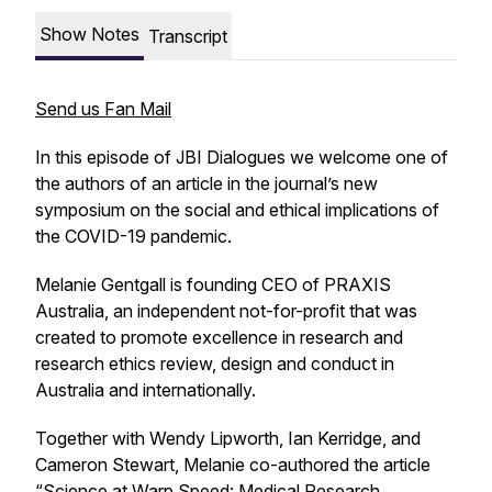
Show Notes
Transcript
Send us Fan Mail
In this episode of JBI Dialogues we welcome one of
the authors of an article in the journal’s new
symposium on the social and ethical implications of
the COVID-19 pandemic.
Melanie Gentgall is founding CEO of PRAXIS
Australia, an independent not-for-profit that was
created to promote excellence in research and
research ethics review, design and conduct in
Australia and internationally.
Together with Wendy Lipworth, Ian Kerridge, and
Cameron Stewart, Melanie co-authored the article
“
Science at Warp Speed: Medical Research,